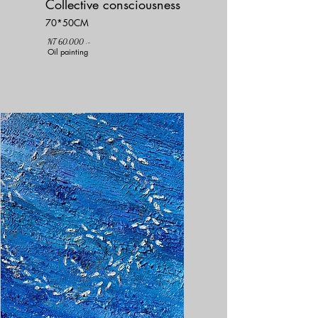
Collective consciousness
70*50CM
NT 60,000 .-
Oil painting