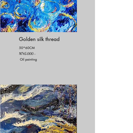
Golden silk thread
50*60CM
NT45,000.-
Oil painting