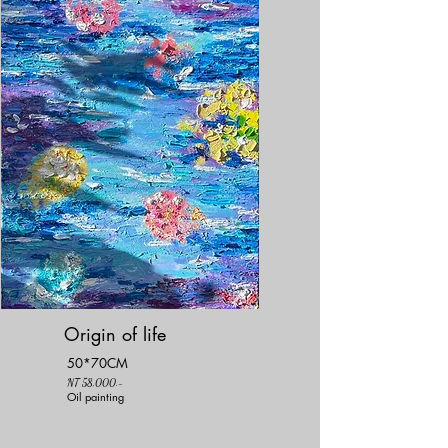
Origin of life
50*70CM
NT 58,000.-
Oil painting