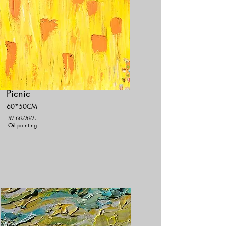
Picnic
60*50CM
NT 60,000 .-
Oil painting