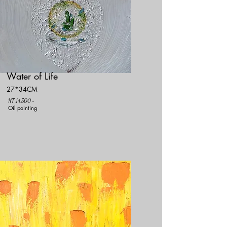
Water of Life
27*34CM
NT 14,500.-
Oil painting