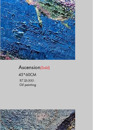
Ascension
(Sold)
45*60CM
NT 58,000.-
Oil painting