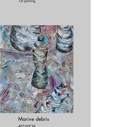
Oil painting
Marine debris
40*60CM