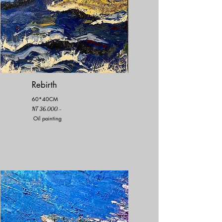
Rebirth
60*40CM
NT 36,000.-
Oil painting