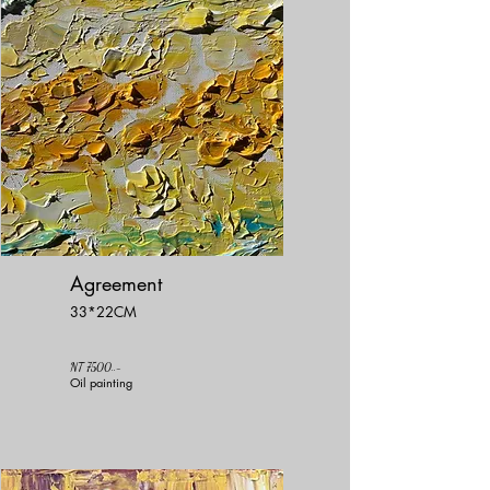
Agreement
33*22CM
NT 7500..-
Oil painting