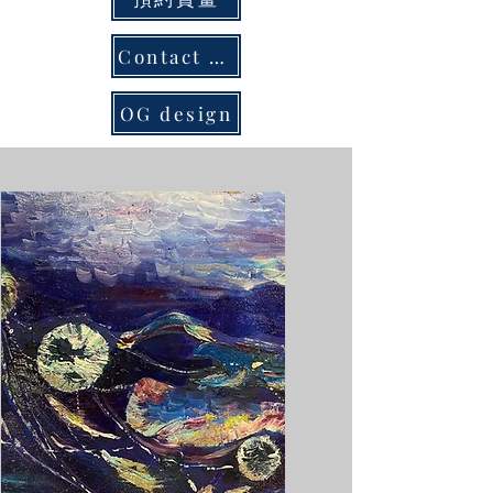
Contact us
OG design