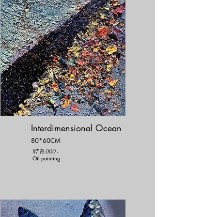
Interdimensional Ocean
80*60CM
NT 78,000.-
Oil painting