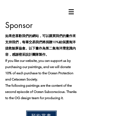
Sponsor
如果您喜歡我們的網站，可以購買我們的畫作來
支持我們，每筆交易我們將捐贈10%給保護海洋
拯救鯨豚協會。以下畫作為第二集海洋潛意識內
容，感謝橙采設計團隊製作。
If you like our website, you can support us by
purchasing our paintings, and we will donate
10% of each purchase to the Ocean Protection
and Cetacean Society.
The following paintings are the content of the
second episode of Ocean Subconscious. Thanks
to the OG design team for producing it.
預約賞畫