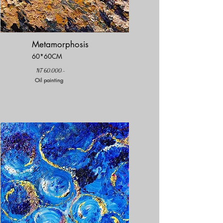
Metamorphosis
60*60CM
NT 60,000.-
Oil painting