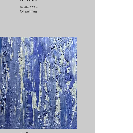
NT 36,000 .-
Oil painting