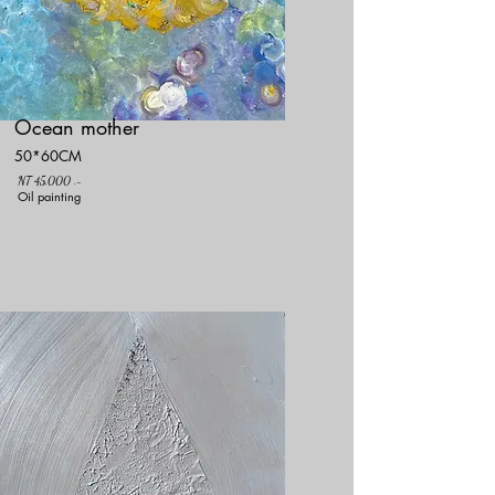
Ocean mother
50*60CM
NT 45,000 .-
Oil painting