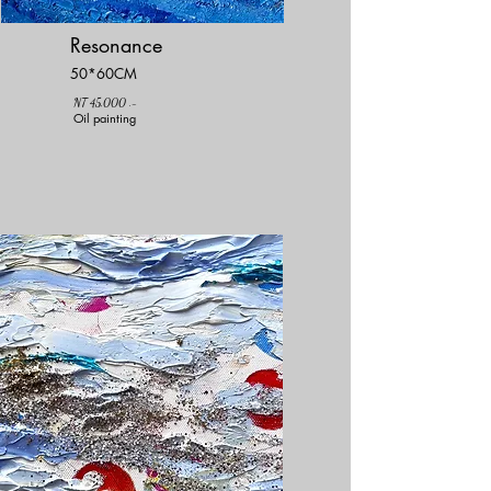
Resonance
50*60CM
NT 45,000 .-
Oil painting