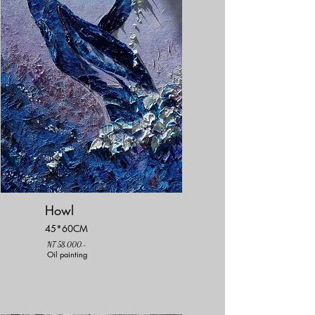
Howl
45*60CM
NT 58,000.-
Oil painting