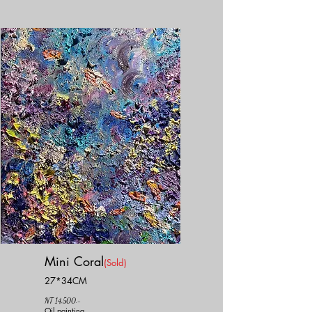
Mini Coral
(Sold)
27*34CM
NT 14,500.-
Oil painting