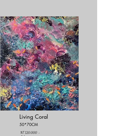
Living Coral
50*70CM
NT 120,000 .-