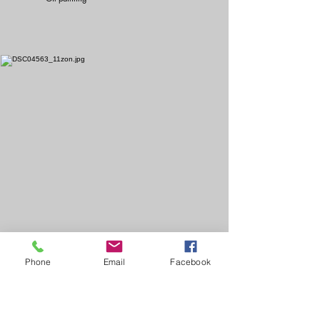
Phone
Email
Facebook
High dimensional ocean
Partially enlarged