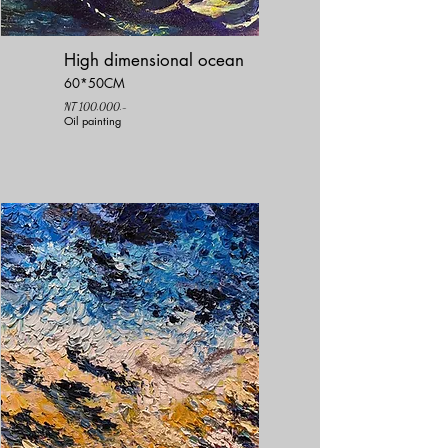
High dimensional ocean
60*50CM
NT 100,000.-
Oil painting