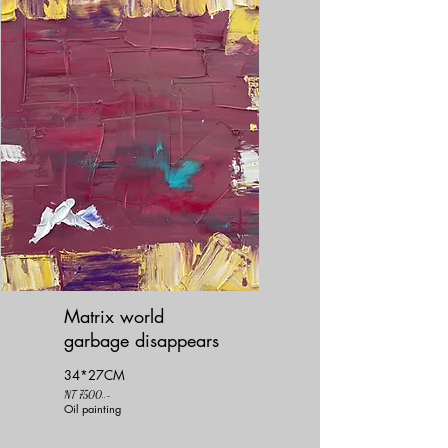
Matrix world
garbage disappears
34*27CM
NT 7500..-
Oil painting