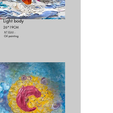
Light body
26*19CM
NT 7500..-
Oil painting